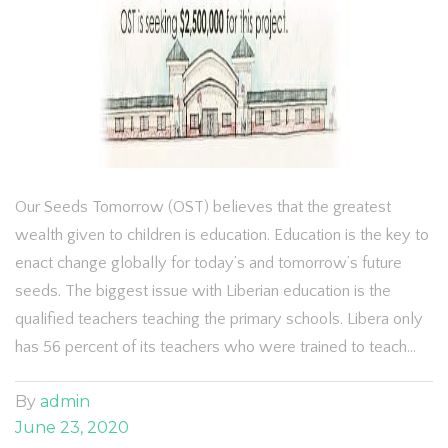
Our Seeds Tomorrow (OST) believes that the greatest
wealth given to children is education. Education is the key to
enact change globally for today’s and tomorrow’s future
seeds. The biggest issue with Liberian education is the
qualified teachers teaching the primary schools. Libera only
has 56 percent of its teachers who were trained to teach…
By
admin
June 23, 2020