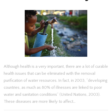
Although health is a very important, there are a lot of curable
health issues that can be eliminated with the removal
purification of water resources. In fact, in 2003, “developing
countries, as much as 80% of illnesses are linked to poor
water and sanitation conditions” (United Nations, 2003).
These diseases are more likely to affect…