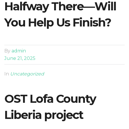
Halfway There—Will
You Help Us Finish?
By
admin
June 21, 2025
In
Uncategorized
OST Lofa County
Liberia project