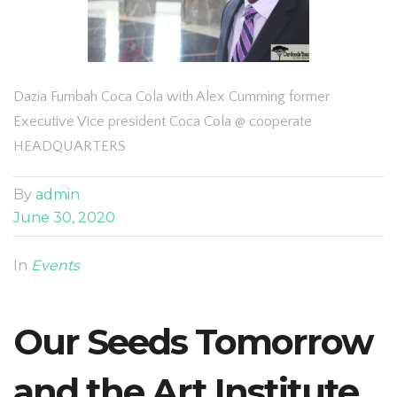
Dazia Fumbah Coca Cola with Alex Cumming former
Executive Vice president Coca Cola @ cooperate
HEADQUARTERS
By
admin
June 30, 2020
In
Events
Our Seeds Tomorrow
and the Art Institute