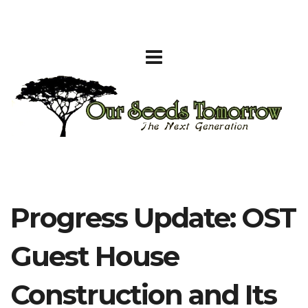
Progress Update: OST
Guest House
Construction and Its