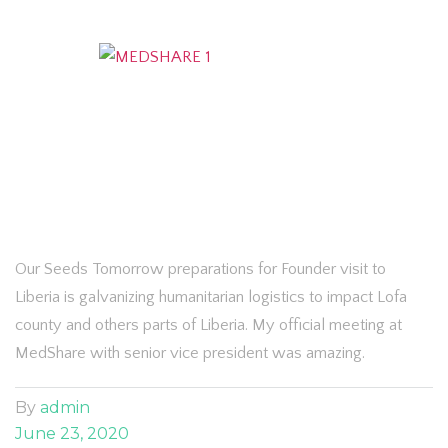
Our Seeds Tomorrow preparations for Founder visit to
Liberia is galvanizing humanitarian logistics to impact Lofa
county and others parts of Liberia. My official meeting at
MedShare with senior vice president was amazing.
By
admin
June 23, 2020