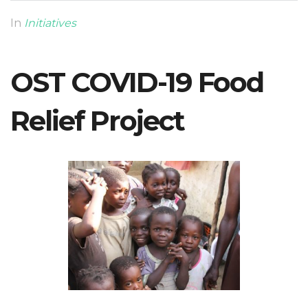
In
Initiatives
OST COVID-19 Food
Relief Project