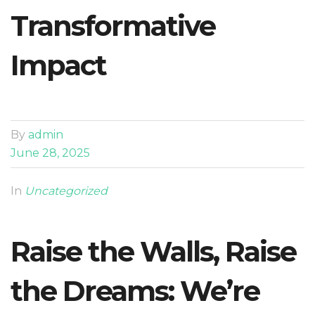
Transformative
Impact
By
admin
June 28, 2025
In
Uncategorized
Raise the Walls, Raise
the Dreams: We’re