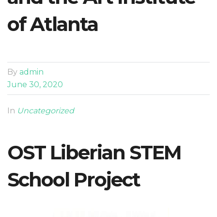
of Atlanta
By
admin
June 30, 2020
In
Uncategorized
OST Liberian STEM
School Project