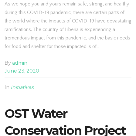
As we hope you and yours remain safe, strong, and healthy
during this COVID-19 pandemic, there are certain parts of
the world where the impacts of COVID-19 have devastating
ramifications. The country of Liberia is experiencing a
tremendous impact from this pandemic, and the basic needs
for food and shelter for those impacted is of…
By
admin
June 23, 2020
In
Initiatives
OST Water
Conservation Project