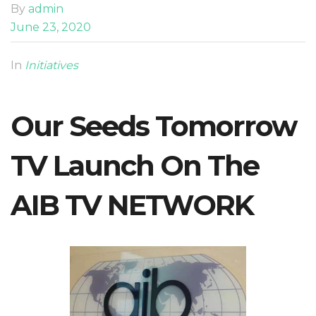
By
admin
June 23, 2020
In
Initiatives
Our Seeds Tomorrow
TV Launch On The
AIB TV NETWORK