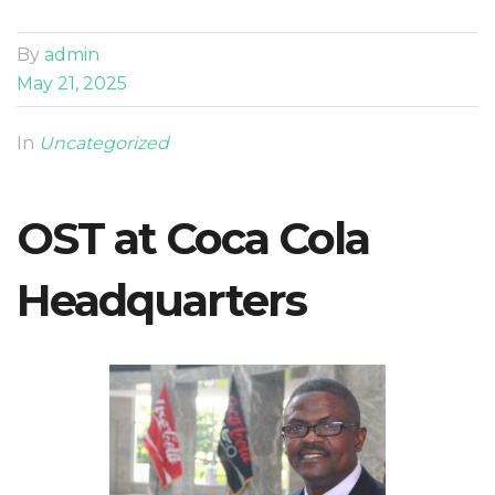
By
admin
May 21, 2025
In
Uncategorized
OST at Coca Cola
Headquarters