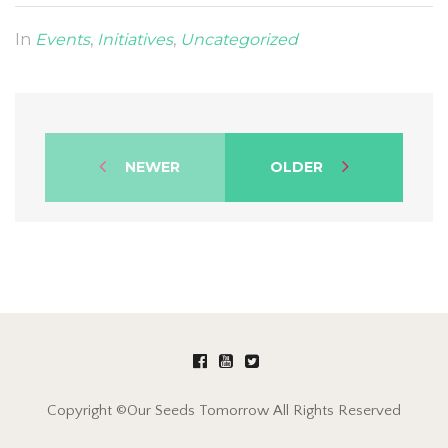
In
Events
,
Initiatives
,
Uncategorized
NEWER
OLDER
Copyright ©Our Seeds Tomorrow All Rights Reserved