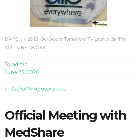
MARCH 1, 2015 Our Seeds Tomorrow TV Launch On The
AIB TV NETWORK.
By
admin
June 23, 2020
In
Radio/TV Appearances
Official Meeting with
MedShare