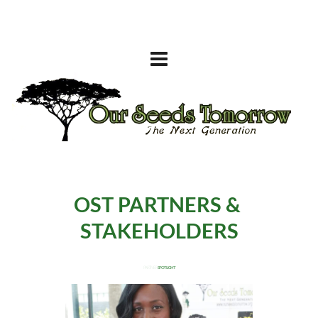
OST 
PARTNERS & 
STAKEHOLDERS
 PARTNER 
SPOTLIGHT 