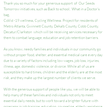
Thank you so much for your generous support  of  Our Seeds 
Tomorrow initiatives, such as Back to school,  What in a Doctor’s 
bag, 
CoVid -19 wellness, Cycling Wellness  Project for residents of 
Metro Atlanta, Gwinnett County, Dekalb County, Cobb County, 
Decatur/Clarkston  which will be receiving services necessary for 
them to combat language, education and job retention barriers.  
As you know, needy families and individuals in our community go 
without proper food, shelter, and essential medical care every day 
due to a variety of factors including low wages, job loss, injuries, 
illness, age, domestic violence, or divorce. While all of us are 
susceptible to hard times, children and the elderly are at the most 
risk, and they make up the largest number of clients we serve.  
With the generous support of people like you, we will be able to 
help many of these families and individuals not only to meet 
essential daily needs, but to work toward a brighter future with 
programs in job training, education, counseling, elderly assistance, 