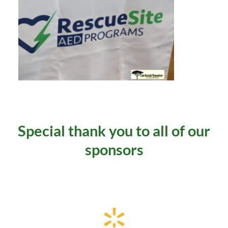
 Special thank you to all of our 
sponsors