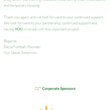
and temporary housing.  
Thank you again, and we look forward to your continued support. 
We look forward to your partnership, continued support and 
having 
YOU 
involved with this important project. 
Regards , 
Dazia Fumbah, Founder
Our Seeds Tomorrow 
OST
 Corporate Sponsors