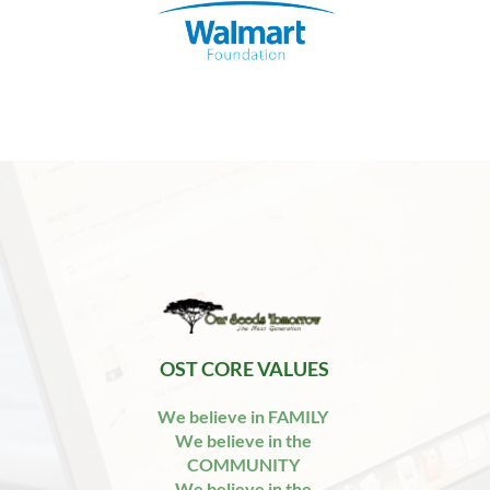
 OST CORE VALUES 
We believe in FAMILY 
We believe in the 
COMMUNITY 
We believe in the 