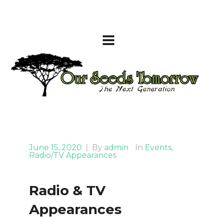
June 15, 2020
|
By
admin
In
Events
,
Radio/TV Appearances
Radio & TV
Appearances