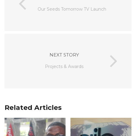
Our Seeds Tomorrow TV Launch
NEXT STORY
Projects & Awards
Related Articles