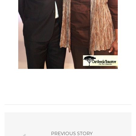
PREVIOUS STORY