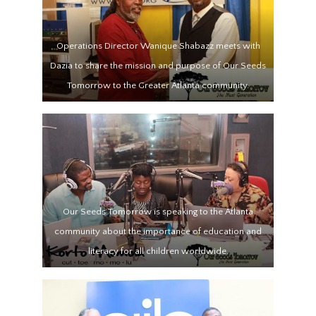
Operations Director Wanique Shabazz meets with
Dazia to share the mission and purpose of Our Seeds
Tomorrow to the Greater Atlanta community.
Our Seeds Tomorrow is speaking to the Atlanta
community about the importance of education and
literacy for all children worldwide.