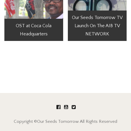
Our Seeds Tomorrow TV
OST at Coca Cola
Launch On The AIB TV
Headquarters
NETWORK
Copyright ©Our Seeds Tomorrow All Rights Reserved